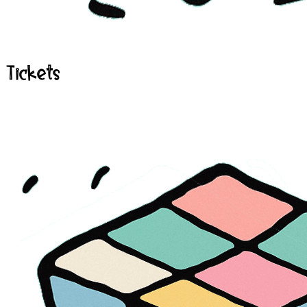
Tickets