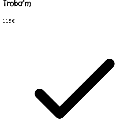
Troba'm
115€