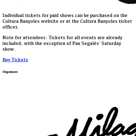
Individual tickets for paid shows can be purchased on the
Cultura Banyoles website or at the Cultura Banyoles ticket
offices.
Note for attendees: Tickets for all events are already
included, with the exception of Pau Segalés' Saturday
show.
Buy Tickets
Organizes