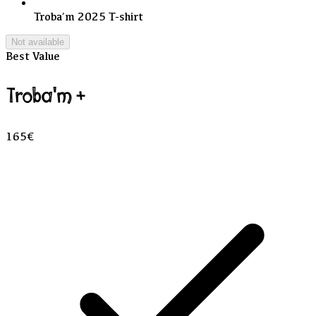
Troba’m 2025 T-shirt
Not available
Best Value
Troba'm +
165€