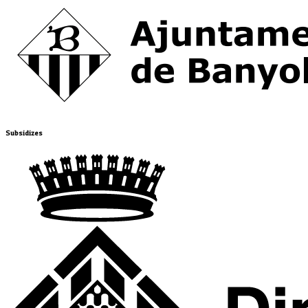
Subsidizes