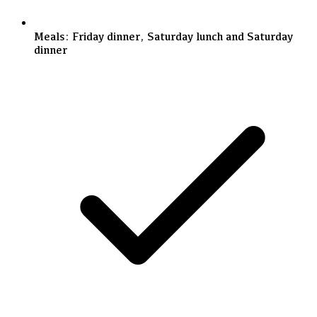
Meals: Friday dinner, Saturday lunch and Saturday
dinner