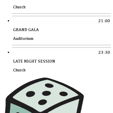
Church
21:00
GRAND GALA
Auditorium
23:30
LATE NIGHT SESSION
Church