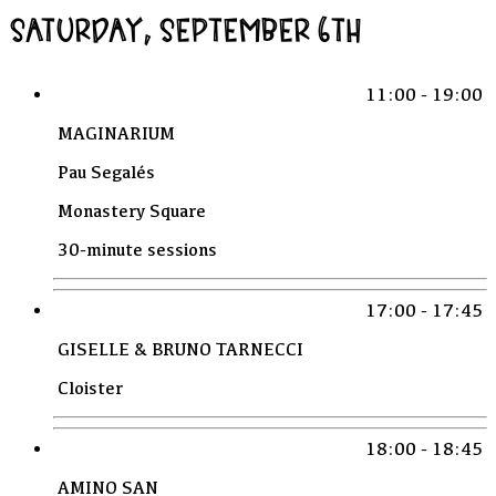
SATURDAY, SEPTEMBER 6TH
11:00 - 19:00
MAGINARIUM
Pau Segalés
Monastery Square
30-minute sessions
17:00 - 17:45
GISELLE & BRUNO TARNECCI
Cloister
18:00 - 18:45
AMINO SAN