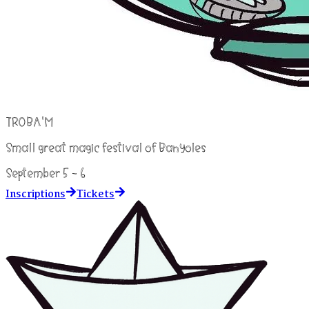
TROBA'M
Small great magic festival of Banyoles
September 5 - 6
Inscriptions
Tickets