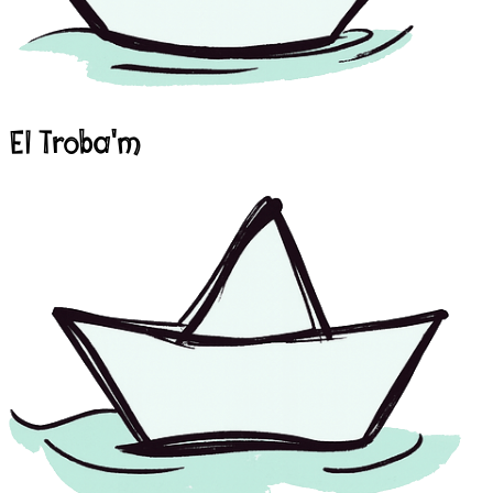
El Troba'm