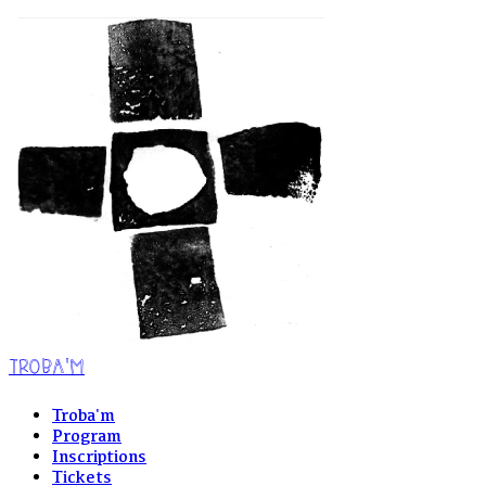
TROBA'M
Troba'm
Program
Inscriptions
Tickets