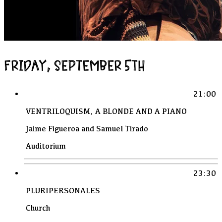
FRIDAY, SEPTEMBER 5TH
21:00
VENTRILOQUISM, A BLONDE AND A PIANO
Jaime Figueroa and Samuel Tirado
Auditorium
23:30
PLURIPERSONALES
Church