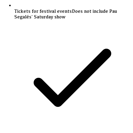
Tickets for festival events
Does not include Pau
Segalés' Saturday show