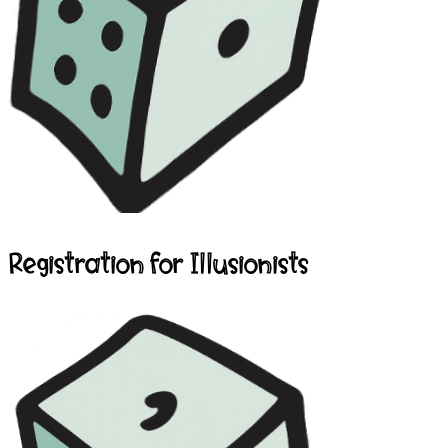
Registration for Illusionists