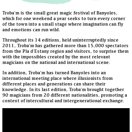
Troba’m is the small great magic festival of Banyoles,
which for one weekend a year seeks to turn every corner
of the town into a small stage where imagination can fly
and emotions can run wild.
Throughout its 14 editions, held uninterruptedly since
2011, Troba'm has gathered more than 15,000 spectators
from the Pla d'Estany region and visitors, to surprise them
with the impossibles created by the most relevant
magicians on the national and international scene.
In addition, Troba'm has turned Banyoles into an
international meeting place where illusionists from
different places and generations can share their
knowledge. In its last edition, Troba’m brought together
90 magicians from 20 different nationalities, promoting a
context of intercultural and intergenerational exchange.