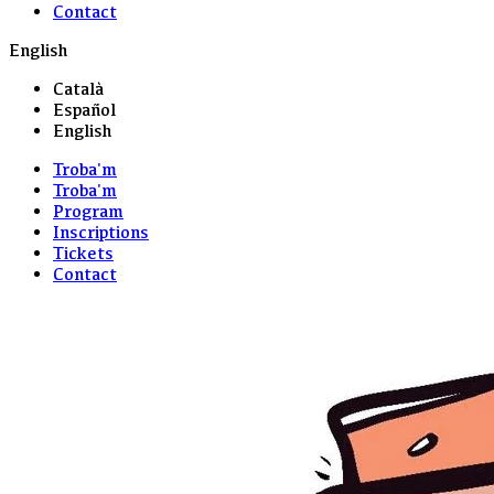
Contact
English
Català
Español
English
Troba'm
Troba'm
Program
Inscriptions
Tickets
Contact