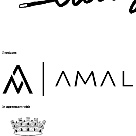
Produces
In agreement with