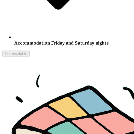
Accommodation Friday and Saturday nights
Not available