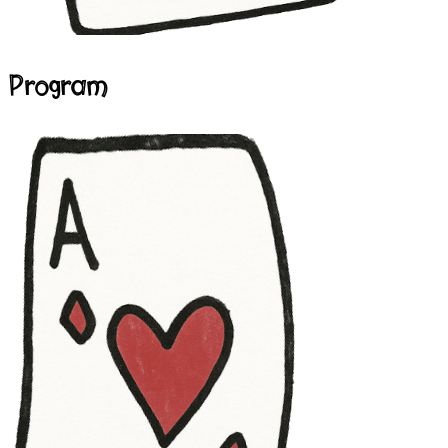
Program