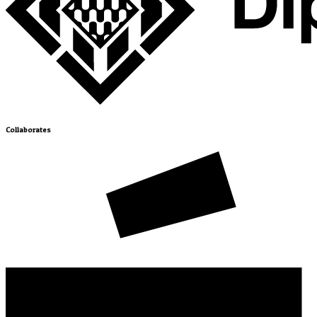
Collaborates