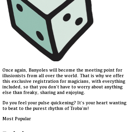
Once again, Banyoles will become the meeting point for
illusionists from all over the world. That is why we offer
this exclusive registration for magicians, with everything
included, so that you don't have to worry about anything
else than freaky, sharing and enjoying.
Do you feel your pulse quickening? It's your heart wanting
to beat to the purest rhythm of Troba’m!
Most Popular