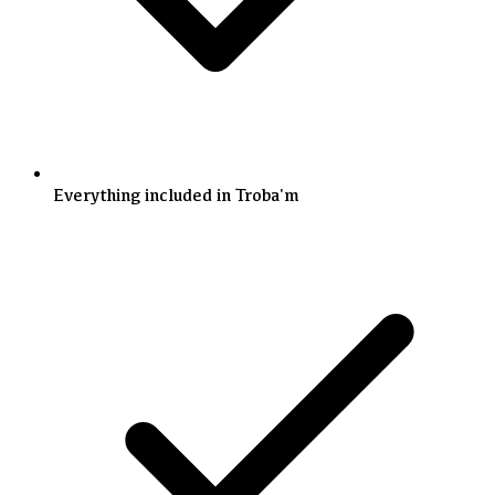
Everything included in Troba'm